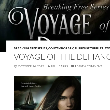
BREAKING FREE SERIES
,
CONTEMPORARY
,
SUSPENSE THRILLER
,
TE
VOYAGE OF THE DEFIAN
OCTOBER 14, 2022
PAUL BARRS
LEAVE A COMMENT