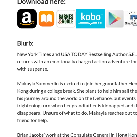
Download here:
Blurb:
New York Times and USA TODAY Bestselling Author S.E.
returns with an emotionally charged action adventure thril
with suspense.
Makayla Summerlin is excited to join her grandfather He
Kong during a college break. She plans to help him sail the
his journey around the world on the Defiance, but events 
frightening turn when her grandfather is kidnapped and 
disappears! Unsure of what to do, Makayla reaches out to
friend for help.
Brian Jacobs’ work at the Consulate General in Hong Kong