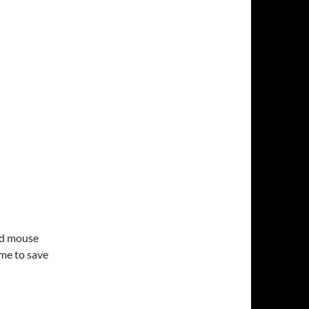
nd mouse
ime to save