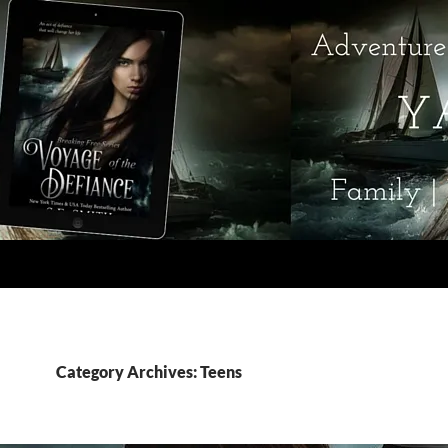
Category Archives: Teens