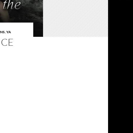
ENS
,
YA
NCE