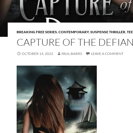
BREAKING FREE SERIES
,
CONTEMPORARY
,
SUSPENSE THRILLER
,
TE
CAPTURE OF THE DEFIA
OCTOBER 14, 2022
PAUL BARRS
LEAVE A COMMENT