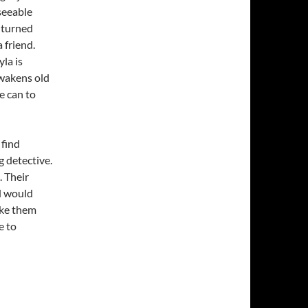
eseeable
s turned
 friend.
la is
awakens old
e can to
 find
 detective.
. Their
d would
ake them
e to