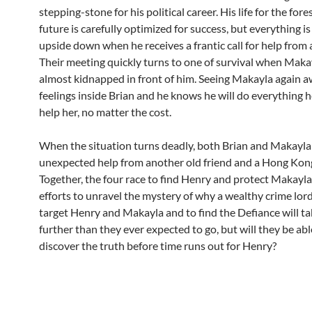
stepping-stone for his political career. His life for the for
future is carefully optimized for success, but everything i
upside down when he receives a frantic call for help from a
Their meeting quickly turns to one of survival when Makay
almost kidnapped in front of him. Seeing Makayla again 
feelings inside Brian and he knows he will do everything h
help her, no matter the cost.
When the situation turns deadly, both Brian and Makayla
unexpected help from another old friend and a Hong Kong
Together, the four race to find Henry and protect Makayla
efforts to unravel the mystery of why a wealthy crime lor
target Henry and Makayla and to find the Defiance will t
further than they ever expected to go, but will they be abl
discover the truth before time runs out for Henry?