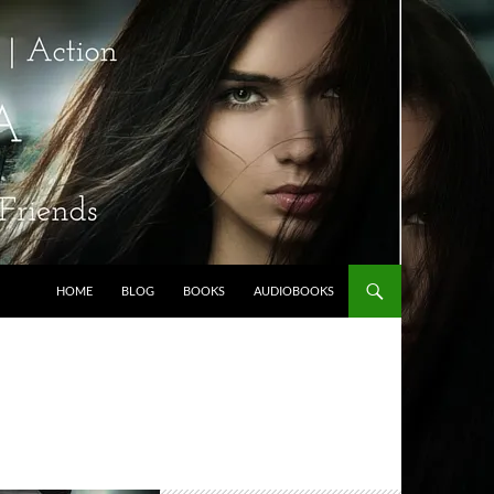
HOME
BLOG
BOOKS
AUDIOBOOKS