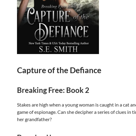
Capture of the Defiance
Breaking Free: Book 2
Stakes are high when a young woman is caught in a cat a
game of espionage. Can she decipher a series of clues in t
her grandfather?