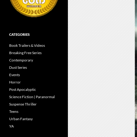
CATEGORIES
Book Trailers & Videos
Breaking Free Series
Contemporary
Dust Series
Events
Horror
Post Apocalyptic
Science Fiction | Paranormal
Suspense Thriller
Teens
Urban Fantasy
YA