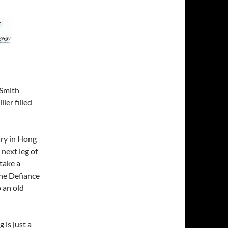
 Smith
ler filled
nry in Hong
 next leg of
take a
the Defiance
 an old
 is just a