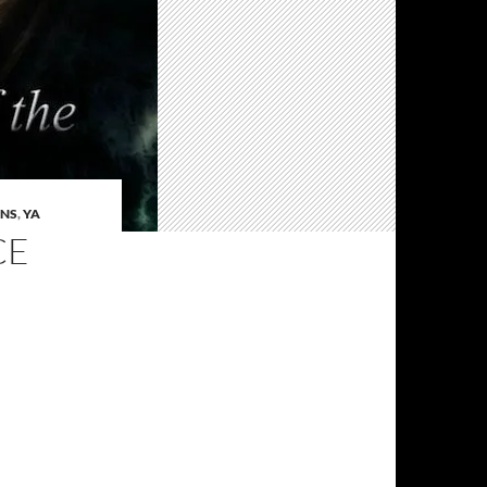
ENS
,
YA
CE