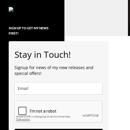
SIGN UP TO GET MY NEWS
FIRST!
Stay in Touch!
Signup for news of my new releases and
special offers!